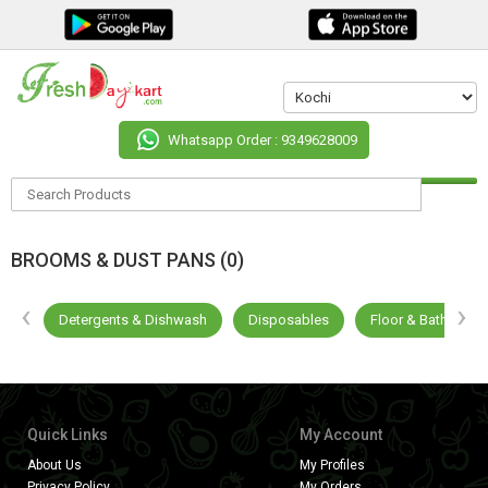
Whatsapp Order : 9349628009
BROOMS & DUST PANS (0)
‹
›
ges
Detergents & Dishwash
Disposables
Floor & Bathroom 
Quick Links
My Account
About Us
My Profiles
Privacy Policy
My Orders