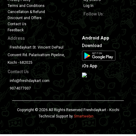
Terms and Conditions
Log In
Cancellation & Refund
Follow Us:
Discount and Offers
Contact Us
Feedback
Android App
Address
Download
Freshdaykart St. Vincent DePaul
Convent Rd. Palarivattom Pipeline,
Kochi - 682025
iOs App
Contact Us
info@freshdaykart.com
9074077007
Copyright © 2026 All Rights Reserved Freshdaykart - Kochi
Technical Support by
Smartwebin