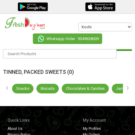
Whatsapp Order : 9349628009
TINNED, PACKED SWEETS (0)
‹
›
als
Snacks
Biscuits
Chocolates & Candies
Jams & Di
Quick Links
My Account
About Us
My Profiles
Privacy Policy
My Orders