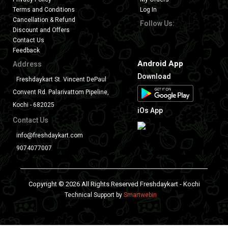
Terms and Conditions
Log In
Cancellation & Refund
Follow Us:
Discount and Offers
Contact Us
Feedback
Android App
Address
Download
Freshdaykart St. Vincent DePaul
Convent Rd. Palarivattom Pipeline,
Kochi - 682025
iOs App
Contact Us
info@freshdaykart.com
9074077007
Copyright © 2026 All Rights Reserved Freshdaykart - Kochi
Technical Support by
Smartwebin