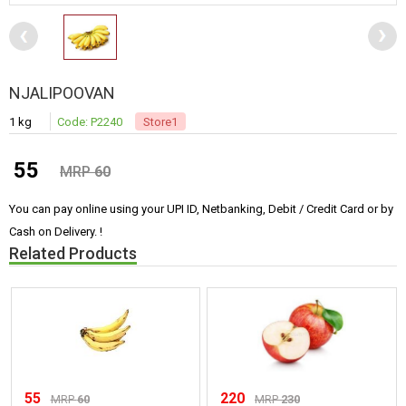
NJALIPOOVAN
1 kg
Code: P2240
Store1
55
MRP
60
You can pay online using your UPI ID, Netbanking, Debit / Credit Card or by
Cash on Delivery. !
Related Products
55
220
MRP
60
MRP
230