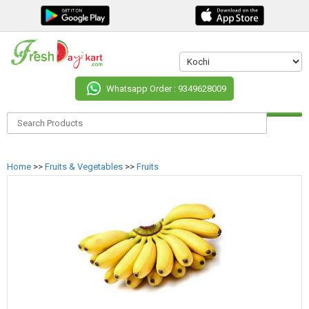
Whatsapp Order : 9349628009
Home
>>
Fruits & Vegetables
>>
Fruits