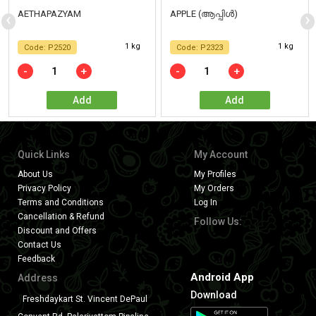
‹
›
AETHAPAZYAM
APPLE (ആപ്പിൾ)
1 kg
1 kg
Code: P2520
Code: P2323
-
+
-
+
Add
Add
Quick Links
My Account
About Us
My Profiles
Privacy Policy
My Orders
Terms and Conditions
Log In
Cancellation & Refund
Follow Us:
Discount and Offers
Contact Us
Feedback
Android App
Address
Download
Freshdaykart St. Vincent DePaul