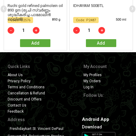
‹
›
Ruchi gold refined palmolein oil
IDHAYAM 500BTL
893 gm (രുചി സ്വർണ്ണം
ശുദ്ധീകരിച്ച പാമോലിൻ
ഓയിൽ)
893 g
500 ml
Code: P2576
Code: P2487
-
+
-
+
Add
Add
Quick Links
My Account
About Us
My Profiles
Privacy Policy
My Orders
Terms and Conditions
Log In
Cancellation & Refund
Follow Us:
Discount and Offers
Contact Us
Feedback
Android App
Address
Download
Freshdaykart St. Vincent DePaul