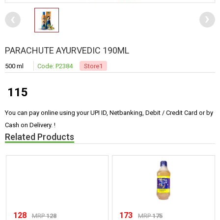
PARACHUTE AYURVEDIC 190ML
500 ml
Code: P2384
Store1
115
You can pay online using your UPI ID, Netbanking, Debit / Credit Card or by
Cash on Delivery. !
Related Products
128
173
MRP
128
MRP
175