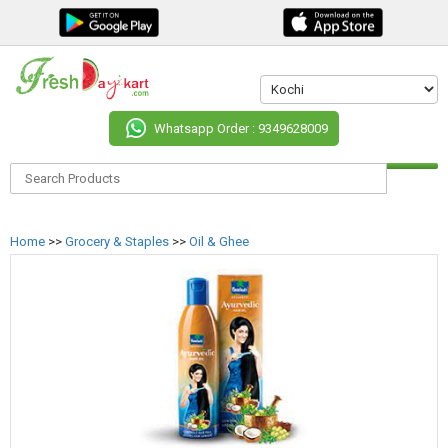
Whatsapp Order : 9349628009
Home
>>
Grocery & Staples
>>
Oil & Ghee