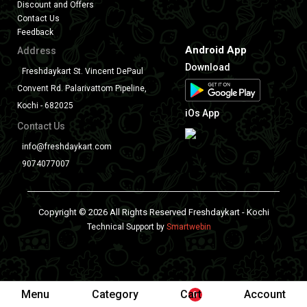
Discount and Offers
Contact Us
Feedback
Android App
Address
Download
Freshdaykart St. Vincent DePaul
Convent Rd. Palarivattom Pipeline,
Kochi - 682025
iOs App
Contact Us
info@freshdaykart.com
9074077007
Copyright © 2026 All Rights Reserved Freshdaykart - Kochi
Technical Support by
Smartwebin
Menu
Category
Cart
Account
0