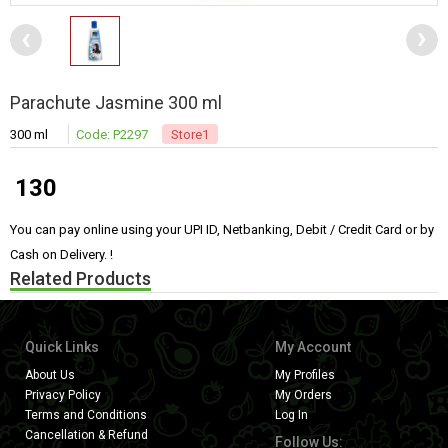
Parachute Jasmine 300 ml
300 ml
Code: P2297
Store1
130
You can pay online using your UPI ID, Netbanking, Debit / Credit Card or by
Cash on Delivery. !
Related Products
Quick Links
My Account
About Us
My Profiles
Privacy Policy
My Orders
Terms and Conditions
Log In
Cancellation & Refund
Follow Us: