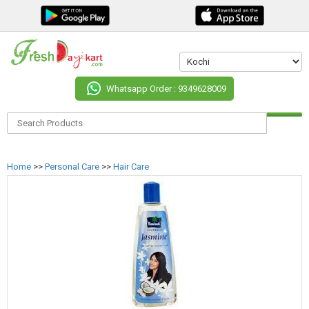
Whatsapp Order : 9349628009
Home
>>
Personal Care
>>
Hair Care